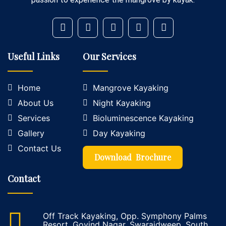
Useful Links
Our Services
Home
Mangrove Kayaking
About Us
Night Kayaking
Services
Bioluminescence Kayaking
Gallery
Day Kayaking
Contact Us
Download Brochure
Contact
Off Track Kayaking, Opp. Symphony Palms
Resort, Govind Nagar, Swarajdweep, South