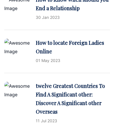
End a Relationship
30 Jan 2023
How to locate Foreign Ladies
Online
01 May 2023
twelve Greatest Countries To
Find A Significant other:
Discover A Significant other
Overseas
11 Jul 2023