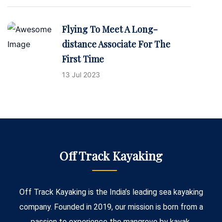
Flying To Meet A Long-
distance Associate For The
First Time
13 Jul 2023
Off Track Kayaking
Off Track Kayaking is the India’s leading sea kayaking
company. Founded in 2019, our mission is born from a
passion to experience the mangrove by kayak.