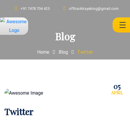
+91 7478 704 425
offtrackkayaking@gmail.com
Blog
Home
Blog
Twitter
05
APRIL
Twitter