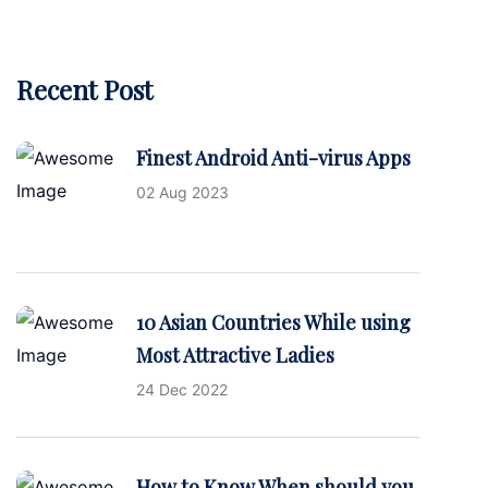
Recent Post
Finest Android Anti-virus Apps
02 Aug 2023
10 Asian Countries While using
Most Attractive Ladies
24 Dec 2022
How to Know When should you