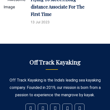
distance Associate For The
First Time
13 Jul 2023
Off Track Kayaking
Off Track Kayaking is the India’s leading sea kayaking
company. Founded in 2019, our mission is born from a
passion to experience the mangrove by kayak.