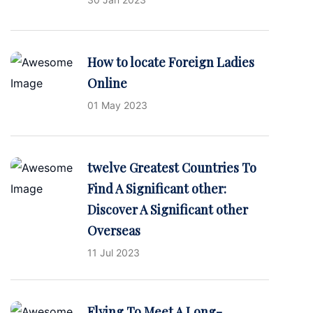
How to locate Foreign Ladies
Online
01 May 2023
twelve Greatest Countries To
Find A Significant other:
Discover A Significant other
Overseas
11 Jul 2023
Flying To Meet A Long-