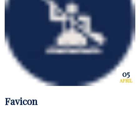
05
APRIL
Favicon