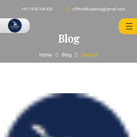
+91 7478 704 425
offtrackkayaking@gmail.com
Blog
Home
Blog
Favicon