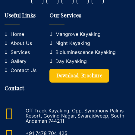
Useful Links
Our Services
Home
Mangrove Kayaking
About Us
Night Kayaking
Services
Bioluminescence Kayaking
Gallery
Day Kayaking
Contact Us
Download Brochure
Contact
Off Track Kayaking, Opp. Symphony Palms
Resort, Govind Nagar, Swarajdweep, South
Andaman 744211
+91 7478 704 425