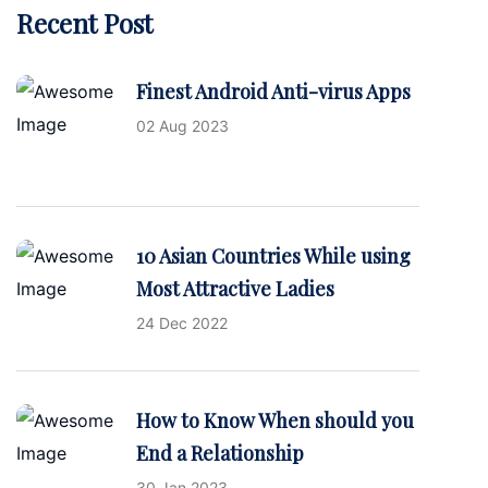
Recent Post
Finest Android Anti-virus Apps
02 Aug 2023
10 Asian Countries While using
Most Attractive Ladies
24 Dec 2022
How to Know When should you
End a Relationship
30 Jan 2023